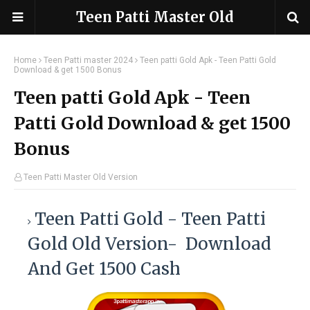
Teen Patti Master Old
Home
Teen Patti master 2024
Teen patti Gold Apk - Teen Patti Gold
Download & get 1500 Bonus
Teen patti Gold Apk - Teen
Patti Gold Download & get 1500
Bonus
Teen Patti Master Old Version
Teen Patti Gold - Teen Patti
Gold Old Version- Download
And Get 1500 Cash