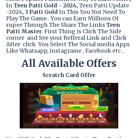
In
Teen Patti Gold - 2024,
Teen Patti Update
-2024
, 3 Patti Gold
In This You Not Need To
Play The Game . You can Earn Millions Of
rupee Through The Share The Links
Teen
Patti Master
. First Thing is Click The Side
corner and See your Refferal Link and Click
After click You Select The Social media Apps
Like Whatsapp, instagrame , Facebook etc ..
All Available Offers
Scratch Card Offer