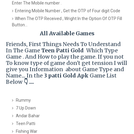
Enter The Mobile number .
Entering Mobile Number , Get the OTP of Four digit Code
When The OTP Received , Wright In the Option Of OTP Fill
Button...
All Available Games
Friends, First Things Needs To Understand
In The Game
Teen Patti
Gold
Which Type
Game . And How to play the game. If you not
To know type of game don't get tension I will
give you Information about Game Type and
Name.... In the
3 patti Gold Apk
Game List
Below
👇 ....
Rummy
7 Up Down
Andar Bahar
Teen Patti
Fishing War