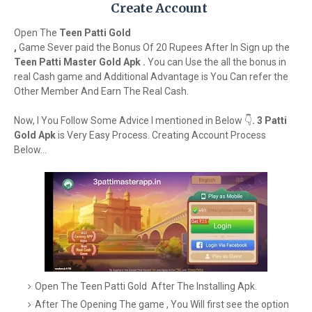
Create Account
Open The
Teen Patti Gold
,
Game Sever paid the Bonus Of 20 Rupees After In Sign up the
Teen Patti Master Gold Apk .
You can Use the all the bonus in
real Cash game and Additional Advantage is You Can refer the
Other Member And Earn The Real Cash.
Now, I You Follow Some Advice I mentioned in Below 👇
. 3 Patti
Gold Apk
is Very Easy Process. Creating Account Process
Below...
Open The Teen Patti Gold After The Installing Apk.
After The Opening The game , You Will first see the option