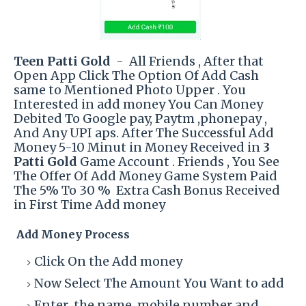
Teen Patti Gold
- All Friends , After that
Open App Click The Option Of Add Cash
same to Mentioned Photo Upper . You
Interested in add money You Can Money
Debited To Google pay, Paytm ,phonepay ,
And Any UPI aps. After The Successful Add
Money 5-10 Minut in Money Received in
3
Patti Gold
Game Account . Friends , You See
The Offer Of Add Money Game System Paid
The 5% To 30 % Extra Cash Bonus Received
in First Time Add money
Add Money Process
Click On the Add money
Now Select The Amount You Want to add
Enter the name ,mobile number and