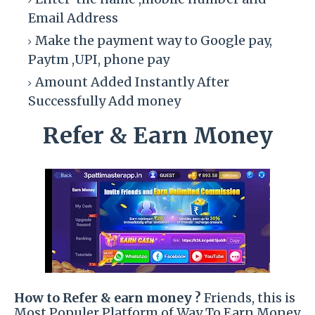
Email Address
Make the payment way to Google pay,
Paytm ,UPI, phone pay
Amount Added Instantly After
Successfully Add money
Refer & Earn Money
How to Refer & earn money ?
Friends, this is
Most Populer Platform of Way To Earn Money