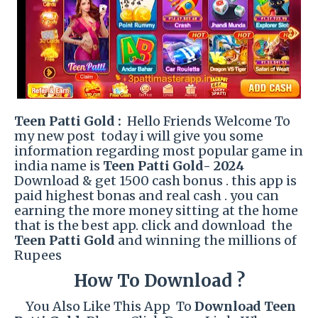
Teen Patti Gold :
Hello Friends Welcome To
my new post today i will give you some
information regarding most popular game in
india name is
Teen Patti Gold- 2024
Download & get 1500 cash bonus . this app is
paid highest bonas and real cash . you can
earning the more money sitting at the home
that is the best app. click and download the
Teen Patti Gold
and winning the millions of
Rupees
How To Download ?
You Also Like This App To
Download Teen