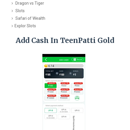
Dragon vs Tiger
Slots
Safari of Wealth
Explor Slots
Add Cash In TeenPatti Gold