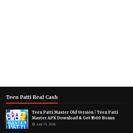
Teen Patti Real Cash
Teen Patti Master Old Version | Teen Patti
Master APK Download & Get ₹5500 Bonus
July 19, 2026