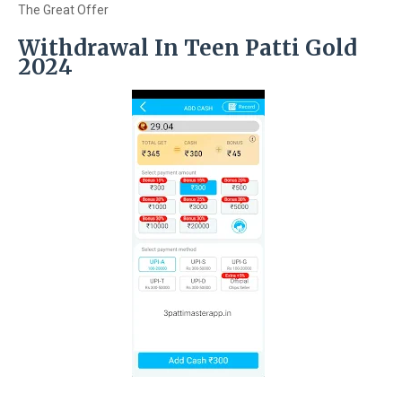
The Great Offer
Withdrawal In Teen Patti Gold
2024