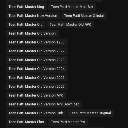
Teen Patti Master King
Teen Patti Master Mod Apk
Teen Patti Master New Version
Teen Patti Master Official
Teen Patti Master Old
Teen Patti Master Old APK
Teen Patti Master Old Version
Teen Patti Master Old Version 1250
Teen Patti Master Old Version 2022
Teen Patti Master Old Version 2023
Teen Patti Master Old Version 2024
Teen Patti Master Old Version 2025
Teen Patti Master Old Version 2026
Teen Patti Master Old Version APK
Teen Patti Master Old Version APK Download
Teen Patti Master Old Version Link
Teen Patti Master Original
Teen Patti Master Plus
Teen Patti Master Pro