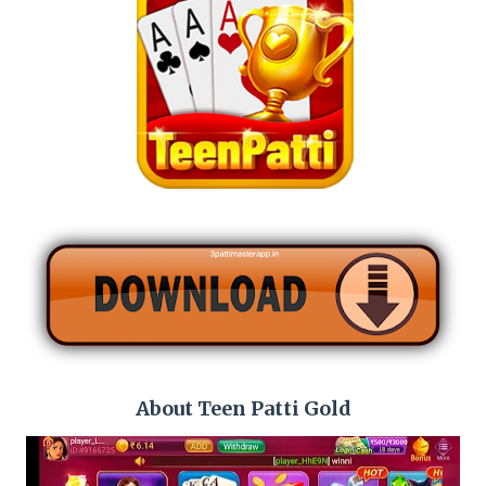
About Teen Patti Gold