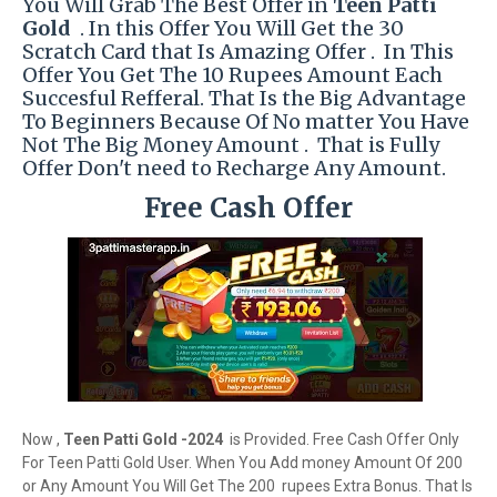
You Will Grab The Best Offer in
Teen Patti
Gold
. In this Offer You Will Get the 30
Scratch Card that Is Amazing Offer . In This
Offer You Get The 10 Rupees Amount Each
Succesful Refferal. That Is the Big Advantage
To Beginners Because Of No matter You Have
Not The Big Money Amount . That is Fully
Offer Don't need to Recharge Any Amount.
Free Cash Offer
Now ,
Teen Patti Gold -2024
is Provided. Free Cash Offer Only
For Teen Patti Gold User. When You Add money Amount Of 200
or Any Amount You Will Get The 200 rupees Extra Bonus. That Is