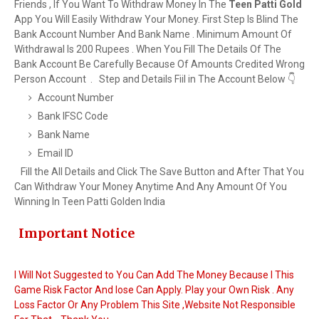
Friends , If You Want To Withdraw Money In The
Teen Patti Gold
App You Will Easily Withdraw Your Money. First Step Is Blind The
Bank Account Number And Bank Name . Minimum Amount Of
Withdrawal Is 200 Rupees . When You Fill The Details Of The
Bank Account Be Carefully Because Of Amounts Credited Wrong
Person Account . Step and Details Fiil in The Account Below 👇
Account Number
Bank IFSC Code
Bank Name
Email ID
Fill the All Details and Click The Save Button and After That You
Can Withdraw Your Money Anytime And Any Amount Of You
Winning In Teen Patti Golden India
Important Notice
I Will Not Suggested to You Can Add The Money Because I This
Game Risk Factor And lose Can Apply. Play your Own Risk . Any
Loss Factor Or Any Problem This Site ,Website Not Responsible