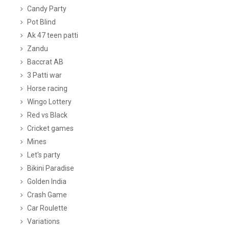
Candy Party
Pot Blind
Ak 47 teen patti
Zandu
Baccrat AB
3 Patti war
Horse racing
Wingo Lottery
Red vs Black
Cricket games
Mines
Let's party
Bikini Paradise
Golden India
Crash Game
Car Roulette
Variations