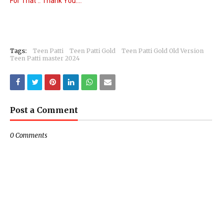
For That .. Thank You....
Tags:
Teen Patti
Teen Patti Gold
Teen Patti Gold Old Version
Teen Patti master 2024
Post a Comment
0 Comments