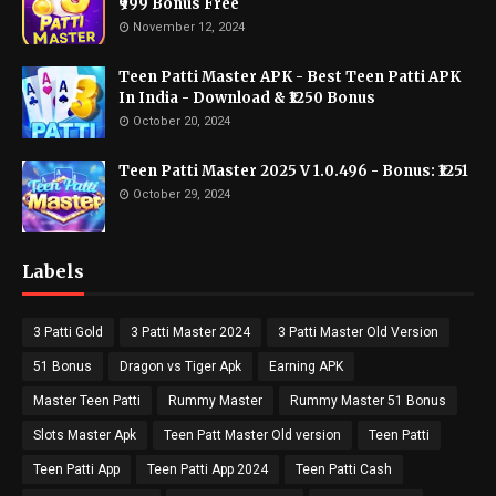
₹999 Bonus Free
November 12, 2024
Teen Patti Master APK - Best Teen Patti APK
In India - Download & ₹1250 Bonus
October 20, 2024
Teen Patti Master 2025 V 1.0.496 - Bonus: ₹1251
October 29, 2024
Labels
3 Patti Gold
3 Patti Master 2024
3 Patti Master Old Version
51 Bonus
Dragon vs Tiger Apk
Earning APK
Master Teen Patti
Rummy Master
Rummy Master 51 Bonus
Slots Master Apk
Teen Patt Master Old version
Teen Patti
Teen Patti App
Teen Patti App 2024
Teen Patti Cash