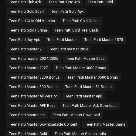
Teen Patti Club Apk
Teen Patti Epic Apk
Teen Patti Gold
Teen Patti Gold 2024
Teen Patti Gold Apk
Teen Patti Gold Old Version
Teen Patti Gold Online
Teen Patti Gold Purana
Teen Patti Gold Real Cash
Teen Patti Joy Apk
Teen Patti Master
Teen Patti Master 1575
Teen Patti Master 2
Teen Patti master 2024
Teen Patti master 2024/2025
Teen Patti Master 2025
Teen Patti Master 2027
Teen Patti Master 3000 Bonus
Teen Patti Master 3200 Bonus
Teen Patti Master 3500 Bonus
Teen Patti Master 500 Bonus
Teen Patti Master 51 Bonus
Teen Patti Master All Version
Teen Patti Master Apk
Teen Patti Master APK Best
Teen Patti Master Apk Download
Teen Patti Master app
Teen Patti Master Download
Teen Patti Master Downloadable Content
Teen Patti Master Game
Teen Patti Master Gold
Teen Patti Master Golden India