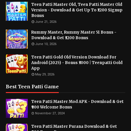
Teen Patti Master Old, Teen Patti Master Old
Version - Download & Get Up To ₹3200 Signup
Bonus
June 21, 2026
Rummy Master, Rummy Master 51 Bonus -
Download & Get ₹3200 Bonus
June 10, 2026
Teen Patti Gold Old Version Download For
Android (2025) - Bonus ₹3000 | Teenpatti Gold
App
May 29, 2026
Best Teen Patti Game
Teen Patti Master Mod APK - Download & Get
₹900 Welcome Bonus
November 27, 2024
Teen Patti Master Purana Download & Get