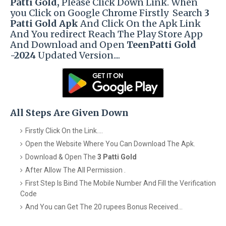
Patti Gold,
Please Click Down Link. When
you Click on Google Chrome Firstly Search
3
Patti Gold Apk
And Click On the Apk Link
And You redirect Reach The Play Store App
And Download and Open
TeenPatti Gold
-2024
Updated Version....
All Steps Are Given Down
Firstly Click On the Link....
Open the Website Where You Can Download The Apk.
Download & Open The
3 Patti Gold
After Allow The All Permission .
First Step Is Bind The Mobile Number And Fill the Verification
Code
And You can Get The 20 rupees Bonus Received...