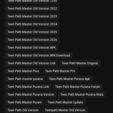
Teen Patti Master Old Version 1250
Teen Patti Master Old Version 2022
Teen Patti Master Old Version 2023
Teen Patti Master Old Version 2024
Teen Patti Master Old Version 2025
Teen Patti Master Old Version 2026
Teen Patti Master Old Version APK
Teen Patti Master Old Version APK Download
Teen Patti Master Old Version Link
Teen Patti Master Original
Teen Patti Master Plus
Teen Patti Master Pro
Teen Patti master purana
Teen Patti Master Purana Apk
Teen Patti Master Purana Link
Teen Patti Master Purana Varjan
Teen Patti Master Purana Version
Teen Patti Master Purana Wala
Teen Patti Master Purani
Teen Patti Master Update
Teen Patti Old Version
Teenpatti Master Old Version