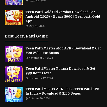
June 10, 2026
Teen Patti Gold Old Version Download For
Android (2025) - Bonus ₹3000 | Teenpatti Gold
App
May 29, 2026
Best Teen Patti Game
Teen Patti Master Mod APK - Download & Get
₹900 Welcome Bonus
November 27, 2024
Teen Patti Master Purana Download & Get
₹999 Bonus Free
November 12, 2024
Teen Patti Master APK - Best Teen Patti APK
In India - Download & ₹1250 Bonus
October 20, 2024