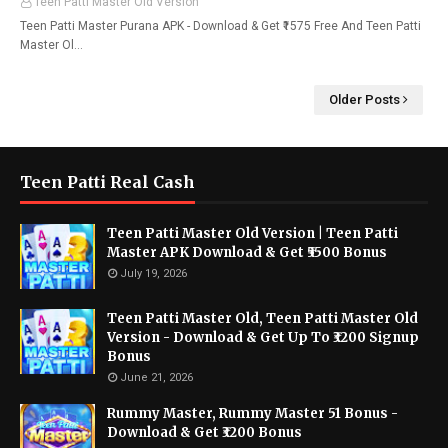
Teen Patti Master Old Version
Teen Patti Master Purana APK - Download & Get ₹1575 Free And Teen Patti
Master Ol…
Older Posts
Teen Patti Real Cash
Teen Patti Master Old Version | Teen Patti
Master APK Download & Get ₹5500 Bonus
July 19, 2026
Teen Patti Master Old, Teen Patti Master Old
Version - Download & Get Up To ₹3200 Signup
Bonus
June 21, 2026
Rummy Master, Rummy Master 51 Bonus -
Download & Get ₹3200 Bonus