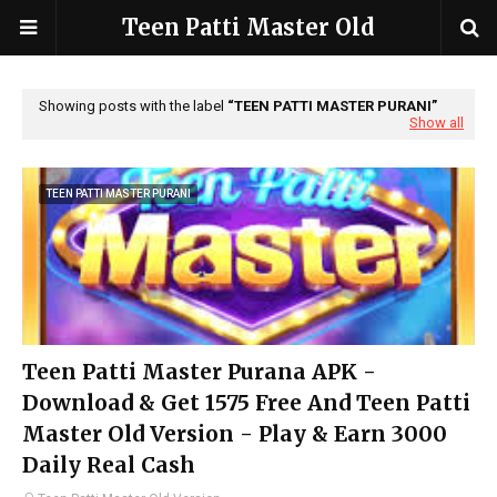
Teen Patti Master Old
Showing posts with the label
TEEN PATTI MASTER PURANI
Show all
TEEN PATTI MASTER PURANI
Teen Patti Master Purana APK -
Download & Get ₹1575 Free And Teen Patti
Master Old Version - Play & Earn ₹3000
Daily Real Cash