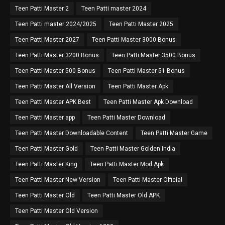
Teen Patti Master 2
Teen Patti master 2024
Teen Patti master 2024/2025
Teen Patti Master 2025
Teen Patti Master 2027
Teen Patti Master 3000 Bonus
Teen Patti Master 3200 Bonus
Teen Patti Master 3500 Bonus
Teen Patti Master 500 Bonus
Teen Patti Master 51 Bonus
Teen Patti Master All Version
Teen Patti Master Apk
Teen Patti Master APK Best
Teen Patti Master Apk Download
Teen Patti Master app
Teen Patti Master Download
Teen Patti Master Downloadable Content
Teen Patti Master Game
Teen Patti Master Gold
Teen Patti Master Golden India
Teen Patti Master King
Teen Patti Master Mod Apk
Teen Patti Master New Version
Teen Patti Master Official
Teen Patti Master Old
Teen Patti Master Old APK
Teen Patti Master Old Version