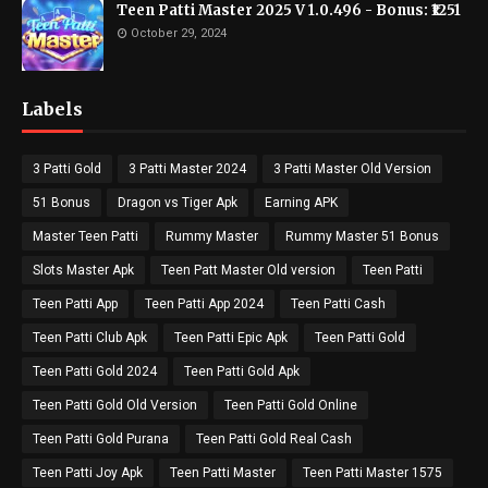
Teen Patti Master 2025 V 1.0.496 - Bonus: ₹1251
October 29, 2024
Labels
3 Patti Gold
3 Patti Master 2024
3 Patti Master Old Version
51 Bonus
Dragon vs Tiger Apk
Earning APK
Master Teen Patti
Rummy Master
Rummy Master 51 Bonus
Slots Master Apk
Teen Patt Master Old version
Teen Patti
Teen Patti App
Teen Patti App 2024
Teen Patti Cash
Teen Patti Club Apk
Teen Patti Epic Apk
Teen Patti Gold
Teen Patti Gold 2024
Teen Patti Gold Apk
Teen Patti Gold Old Version
Teen Patti Gold Online
Teen Patti Gold Purana
Teen Patti Gold Real Cash
Teen Patti Joy Apk
Teen Patti Master
Teen Patti Master 1575