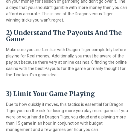
on your money for session of gambling and don't go over it. The
a days that you shouldn't gamble with more money then you can
afford is accurate. This is one of the Dragon versus Tiger
winning tricks you wan't regret.
2) Understand The Payouts And The
Game
Make sure you are familiar with Dragon Tiger completely before
playing for Real money. Additionally, you must be aware of the
pay out because there very at online casinos. 0 finding the online
casino with the best Payouts for the game primarily thought for
the Tibetan it's a good idea.
3) Limit Your Game Playing
Due to how quickly it moves, this tactics is essential for Dragon
Tiger you run the risk for losing more you play more games if you
were on your hand a Dragon Tiger, you cloud and a playing more
than 15 game in an hour. In conjunction with budget
management and a few games per hour you can.