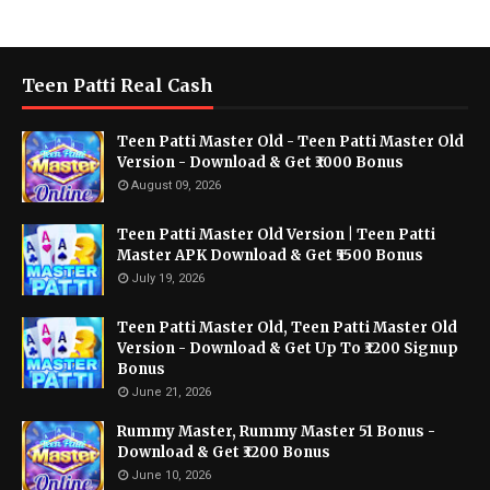
Teen Patti Real Cash
Teen Patti Master Old - Teen Patti Master Old
Version - Download & Get ₹3000 Bonus
August 09, 2026
Teen Patti Master Old Version | Teen Patti
Master APK Download & Get ₹5500 Bonus
July 19, 2026
Teen Patti Master Old, Teen Patti Master Old
Version - Download & Get Up To ₹3200 Signup
Bonus
June 21, 2026
Rummy Master, Rummy Master 51 Bonus -
Download & Get ₹3200 Bonus
June 10, 2026