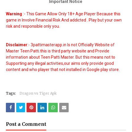
Important Notice
Warning
:- This Game Allow Only 18+ Age Player Because this
game in Involve Financial Risk And addicted . Play but your own
risk and responsible only you.
Disclaimer
:- 3pattimasterapp.in Is not Officially Website of
Master Teen Patti.this is third party website and Provide
information about Teen Patti Master. But this means not to
Supporting any illegal activities,our aims only provide good
content and who player that not installed in Google play store.
Tags:
Dragon vs Tiger Apk
Post a Comment