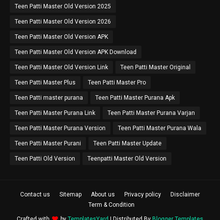
Teen Patti Master Old Version 2025
Teen Patti Master Old Version 2026
Teen Patti Master Old Version APK
Teen Patti Master Old Version APK Download
Teen Patti Master Old Version Link
Teen Patti Master Original
Teen Patti Master Plus
Teen Patti Master Pro
Teen Patti master purana
Teen Patti Master Purana Apk
Teen Patti Master Purana Link
Teen Patti Master Purana Varjan
Teen Patti Master Purana Version
Teen Patti Master Purana Wala
Teen Patti Master Purani
Teen Patti Master Update
Teen Patti Old Version
Teenpatti Master Old Version
Contact us
Sitemap
About us
Privacy policy
Disclaimer
Term & Condition
Crafted with
by
TemplatesYard
| Distributed By
Blogger Templates