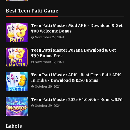
Best Teen Patti Game
Teen Patti Master Mod APK - Download & Get
₹900 Welcome Bonus
November 27, 2024
Teen Patti Master Purana Download & Get
₹999 Bonus Free
November 12, 2024
Teen Patti Master APK - Best Teen Patti APK
In India - Download & ₹1250 Bonus
October 20, 2024
Teen Patti Master 2025 V 1.0.496 - Bonus: ₹1251
October 29, 2024
Labels