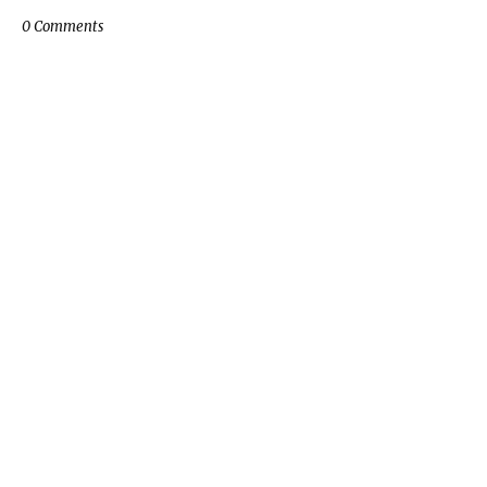
0 Comments