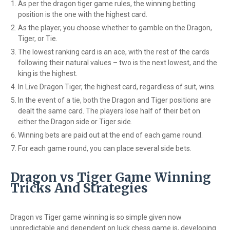
As per the dragon tiger game rules, the winning betting
position is the one with the highest card.
As the player, you choose whether to gamble on the Dragon,
Tiger, or Tie.
The lowest ranking card is an ace, with the rest of the cards
following their natural values – two is the next lowest, and the
king is the highest.
In Live Dragon Tiger, the highest card, regardless of suit, wins.
In the event of a tie, both the Dragon and Tiger positions are
dealt the same card. The players lose half of their bet on
either the Dragon side or Tiger side.
Winning bets are paid out at the end of each game round.
For each game round, you can place several side bets.
Dragon vs Tiger Game Winning
Tricks And Strategies
Dragon vs Tiger game winning is so simple given now
unpredictable and dependent on luck chess game is, developing