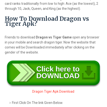
card ranks traditionally from low to high: Ace (as the lowest), 2
through 10, Jack, Queen, and King (as the highest).
How To Download Dragon vs
Tiger Apk?
Friends to download
Dragon vs Tiger Game
open any browser
in your mobile and search dragon tiger. Now the website that
comes will be Downloaded immediately after clicking on the
gender of the website.
Dragon Tiger Apk Download
First Click On The link Given Below.