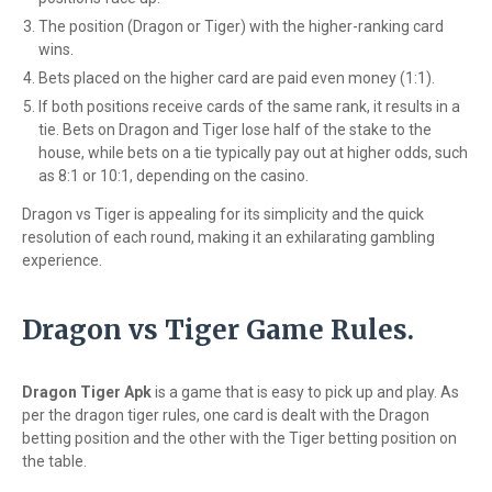
The position (Dragon or Tiger) with the higher-ranking card
wins.
Bets placed on the higher card are paid even money (1:1).
If both positions receive cards of the same rank, it results in a
tie. Bets on Dragon and Tiger lose half of the stake to the
house, while bets on a tie typically pay out at higher odds, such
as 8:1 or 10:1, depending on the casino.
Dragon vs Tiger is appealing for its simplicity and the quick
resolution of each round, making it an exhilarating gambling
experience.
Dragon vs Tiger Game Rules.
Dragon Tiger Apk
is a game that is easy to pick up and play. As
per the dragon tiger rules, one card is dealt with the Dragon
betting position and the other with the Tiger betting position on
the table.