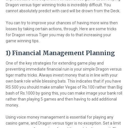
Dragon versus tiger winning tricks is incredibly difficult. You
cannot absolutely predict with card will be drown from the Deck.
You can try to improve your chances of having more wins then
losses by taking certain actions, through. Here are some tricks
for Dragon versus Tiger you may do to that increasing your
game winning tips.
1) Financial Management Planning
One of the key strategies for extending game play and
preventing immediate financial ruin is your simple Dragon versus
tiger maths tricks. Always invest money that is in line with your
own bank role while blessing bats. This indicates that if you have
RS.500 you should make smaller Vegas of Rs.100 rather than Big
bash of Rs.1000 by going this, you can make image your bank roll
rather than playing 5 games and then having to add additional
money.
Using voice money management is essential for playing any
casino game, and Dragon versus tiger is no exception. Set a limit