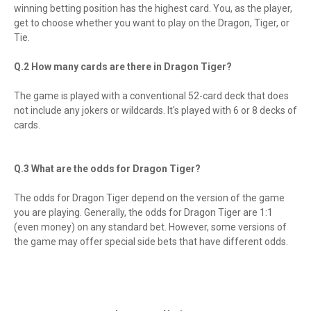
winning betting position has the highest card. You, as the player,
get to choose whether you want to play on the Dragon, Tiger, or
Tie.
Q.2 How many cards are there in Dragon Tiger?
The game is played with a conventional 52-card deck that does
not include any jokers or wildcards. It's played with 6 or 8 decks of
cards.
Q.3 What are the odds for Dragon Tiger?
The odds for Dragon Tiger depend on the version of the game
you are playing. Generally, the odds for Dragon Tiger are 1:1
(even money) on any standard bet. However, some versions of
the game may offer special side bets that have different odds.