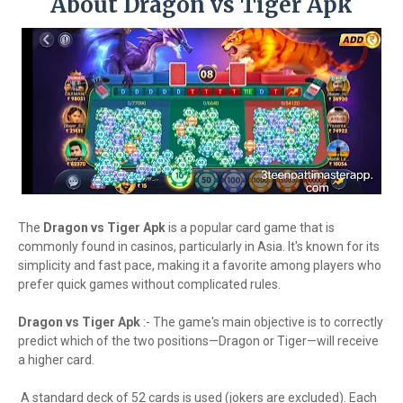
About Dragon vs Tiger Apk
The
Dragon vs Tiger Apk
is a popular card game that is
commonly found in casinos, particularly in Asia. It's known for its
simplicity and fast pace, making it a favorite among players who
prefer quick games without complicated rules.
Dragon vs Tiger Apk
:- The game's main objective is to correctly
predict which of the two positions—Dragon or Tiger—will receive
a higher card.
A standard deck of 52 cards is used (jokers are excluded). Each