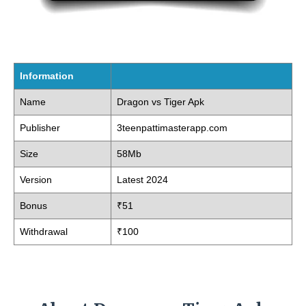
Information
Name
Dragon vs Tiger Apk
Publisher
3teenpattimasterapp.com
Size
58Mb
Version
Latest 2024
Bonus
₹51
Withdrawal
₹100