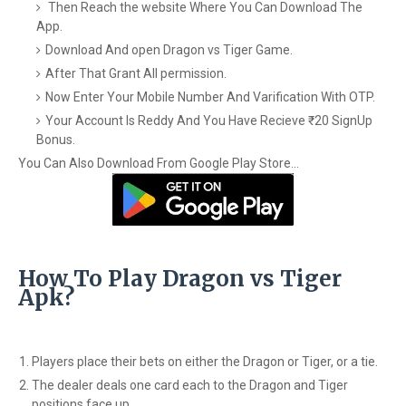
Then Reach the website Where You Can Download The
App.
Download And open Dragon vs Tiger Game.
After That Grant All permission.
Now Enter Your Mobile Number And Varification With OTP.
Your Account Is Reddy And You Have Recieve ₹20 SignUp
Bonus.
You Can Also Download From Google Play Store...
How To Play Dragon vs Tiger
Apk?
Players place their bets on either the Dragon or Tiger, or a tie.
The dealer deals one card each to the Dragon and Tiger
positions face up.