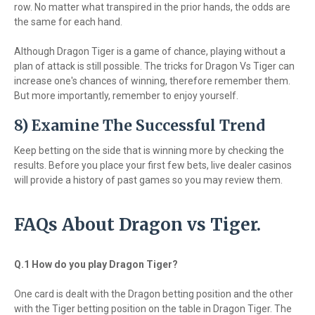
row. No matter what transpired in the prior hands, the odds are
the same for each hand.
Although Dragon Tiger is a game of chance, playing without a
plan of attack is still possible. The tricks for Dragon Vs Tiger can
increase one's chances of winning, therefore remember them.
But more importantly, remember to enjoy yourself.
8) Examine The Successful Trend
Keep betting on the side that is winning more by checking the
results. Before you place your first few bets, live dealer casinos
will provide a history of past games so you may review them.
FAQs About Dragon vs Tiger.
Q.1 How do you play Dragon Tiger?
One card is dealt with the Dragon betting position and the other
with the Tiger betting position on the table in Dragon Tiger. The