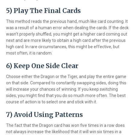
5) Play The Final Cards
This method reads the previous hand, much like card counting. It
was a result of a human error when dealing the cards. If the deck
wasn't properly shuffled, you might get a higher card coming out
next and are more likely to obtain a high card after the previous
high card. In rare circumstances, this might be effective, but
most often, it is random.
6) Keep One Side Clear
Choose either the Dragon or the Tiger, and play the entire game
on that side. Compared to constantly swapping sides, doing this
will increase your chances of winning. If you keep switching
sides, you might find that you do so much more often. The best
course of action is to select one and stick with it.
7) Avoid Using Patterns
The fact that the Dragon card has won five times in a row does
not always increase the likelihood that it will win six times in a