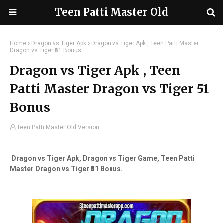
Teen Patti Master Old
Home
Dragon vs Tiger Apk
Dragon vs Tiger Apk , Teen Patti Master
Dragon vs Tiger ₹51 Bonus
Dragon vs Tiger Apk , Teen
Patti Master Dragon vs Tiger ₹51
Bonus
Teen Patti Master Old Version
Dragon vs Tiger Apk, Dragon vs Tiger Game, Teen Patti
Master Dragon vs Tiger ₹51 Bonus.