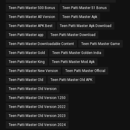
Teen Patti Master 500 Bonus
Teen Patti Master 51 Bonus
Teen Patti Master All Version
Teen Patti Master Apk
Teen Patti Master APK Best
Teen Patti Master Apk Download
Teen Patti Master app
Teen Patti Master Download
Teen Patti Master Downloadable Content
Teen Patti Master Game
Teen Patti Master Gold
Teen Patti Master Golden India
Teen Patti Master King
Teen Patti Master Mod Apk
Teen Patti Master New Version
Teen Patti Master Official
Teen Patti Master Old
Teen Patti Master Old APK
Teen Patti Master Old Version
Teen Patti Master Old Version 1250
Teen Patti Master Old Version 2022
Teen Patti Master Old Version 2023
Teen Patti Master Old Version 2024