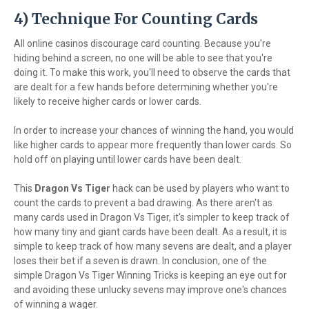
4) Technique For Counting Cards
All online casinos discourage card counting. Because you're
hiding behind a screen, no one will be able to see that you're
doing it. To make this work, you'll need to observe the cards that
are dealt for a few hands before determining whether you're
likely to receive higher cards or lower cards.
In order to increase your chances of winning the hand, you would
like higher cards to appear more frequently than lower cards. So
hold off on playing until lower cards have been dealt.
This
Dragon Vs Tiger
hack can be used by players who want to
count the cards to prevent a bad drawing. As there aren't as
many cards used in Dragon Vs Tiger, it's simpler to keep track of
how many tiny and giant cards have been dealt. As a result, it is
simple to keep track of how many sevens are dealt, and a player
loses their bet if a seven is drawn. In conclusion, one of the
simple Dragon Vs Tiger Winning Tricks is keeping an eye out for
and avoiding these unlucky sevens may improve one's chances
of winning a wager.