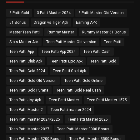
3 Patti Gold
3 Patti Master 2024
3 Patti Master Old Version
51 Bonus
Dragon vs Tiger Apk
Earning APK
Master Teen Patti
Rummy Master
Rummy Master 51 Bonus
Slots Master Apk
Teen Patt Master Old version
Teen Patti
Teen Patti App
Teen Patti App 2024
Teen Patti Cash
Teen Patti Club Apk
Teen Patti Epic Apk
Teen Patti Gold
Teen Patti Gold 2024
Teen Patti Gold Apk
Teen Patti Gold Old Version
Teen Patti Gold Online
Teen Patti Gold Purana
Teen Patti Gold Real Cash
Teen Patti Joy Apk
Teen Patti Master
Teen Patti Master 1575
Teen Patti Master 2
Teen Patti master 2024
Teen Patti master 2024/2025
Teen Patti Master 2025
Teen Patti Master 2027
Teen Patti Master 3000 Bonus
Teen Patti Master 3200 Bonus
Teen Patti Master 3500 Bonus