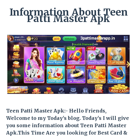
Information About Teen
Patti Master Apk
Teen Patti Master Apk:- Hello Friends,
Welcome to my Today's blog. Today's I will give
you some information about Teen Patti Master
Apk.This Time Are you looking for Best Card &