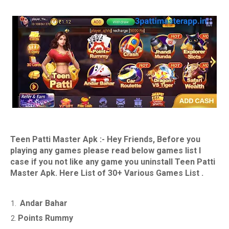
Teen Patti Master Apk :- Hey Friends, Before you
playing any games please read below games list I
case if you not like any game you uninstall Teen Patti
Master Apk. Here List of 30+ Various Games List .
Andar Bahar
Points Rummy