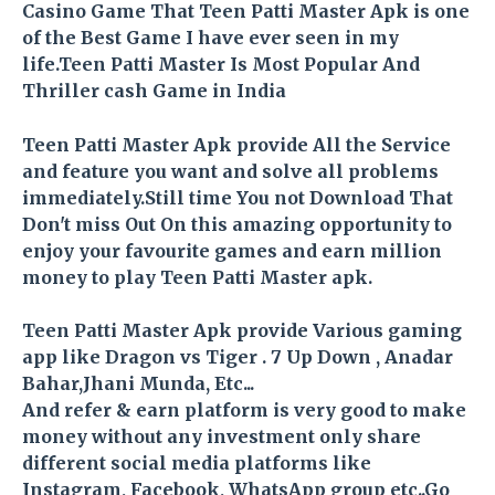
Casino Game That Teen Patti Master Apk is one
of the Best Game I have ever seen in my
life.Teen Patti Master Is Most Popular And
Thriller cash Game in India
Teen Patti Master Apk provide All the Service
and feature you want and solve all problems
immediately.Still time You not Download That
Don't miss Out On this amazing opportunity to
enjoy your favourite games and earn million
money to play Teen Patti Master apk.
Teen Patti Master Apk provide Various gaming
app like Dragon vs Tiger . 7 Up Down , Anadar
Bahar,Jhani Munda, Etc...
And refer & earn platform is very good to make
money without any investment only share
different social media platforms like
Instagram, Facebook, WhatsApp group etc..Go