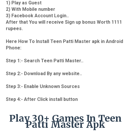
1) Play as Guest
2) With Mobile number
3) Facebook Account Login..
After that You will receive Sign up bonus Worth 1111
rupees.
Here How To Install Teen Patti Master apk in Android
Phone:
Step 1:- Search Teen Patti Master..
Step 2:- Download By any website..
Step 3:- Enable Unknown Sources
Step 4:- After Click install button
Play 30+ Games In Teen
Patti Master Apk