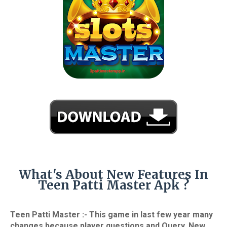
What's About New Features In
Teen Patti Master Apk ?
Teen Patti Master :- This game in last few year many
changes because player questions and Query. New