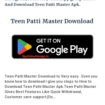
And Download Teen Patti Master Apk.
Teen Patti Master Download
Teen Patti Master Download to Very easy . Even you
know how to download I give you steps to How to
Download Teen Patti Master Apk.Teen Patti Master
Gives Best Features Like Quick Withdrawal,
Customer care support,Etc...