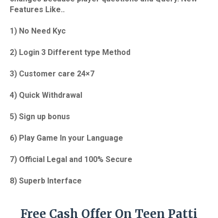
Features Like..
1) No Need Kyc
2) Login 3 Different type Method
3) Customer care 24×7
4) Quick Withdrawal
5) Sign up bonus
6) Play Game In your Language
7) Official Legal and 100% Secure
8) Superb Interface
Free Cash Offer On Teen Patti