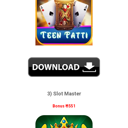
3) Slot Master
Bonus ₹ 1551