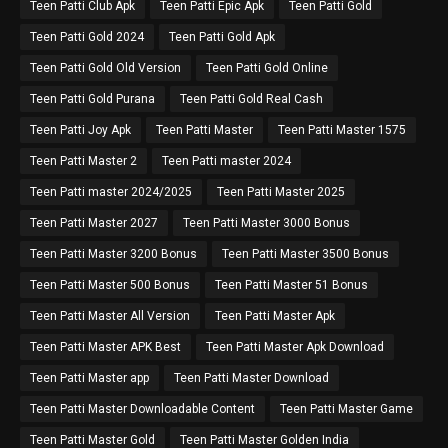
Teen Patti Club Apk
Teen Patti Epic Apk
Teen Patti Gold
Teen Patti Gold 2024
Teen Patti Gold Apk
Teen Patti Gold Old Version
Teen Patti Gold Online
Teen Patti Gold Purana
Teen Patti Gold Real Cash
Teen Patti Joy Apk
Teen Patti Master
Teen Patti Master 1575
Teen Patti Master 2
Teen Patti master 2024
Teen Patti master 2024/2025
Teen Patti Master 2025
Teen Patti Master 2027
Teen Patti Master 3000 Bonus
Teen Patti Master 3200 Bonus
Teen Patti Master 3500 Bonus
Teen Patti Master 500 Bonus
Teen Patti Master 51 Bonus
Teen Patti Master All Version
Teen Patti Master Apk
Teen Patti Master APK Best
Teen Patti Master Apk Download
Teen Patti Master app
Teen Patti Master Download
Teen Patti Master Downloadable Content
Teen Patti Master Game
Teen Patti Master Gold
Teen Patti Master Golden India