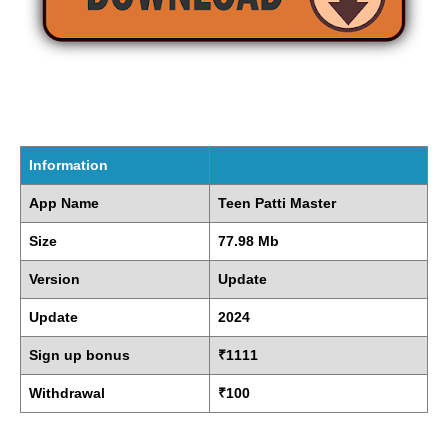
Information
App Name
Teen Patti Master
Size
77.98 Mb
Version
Update
Update
2024
Sign up bonus
₹1111
Withdrawal
₹100