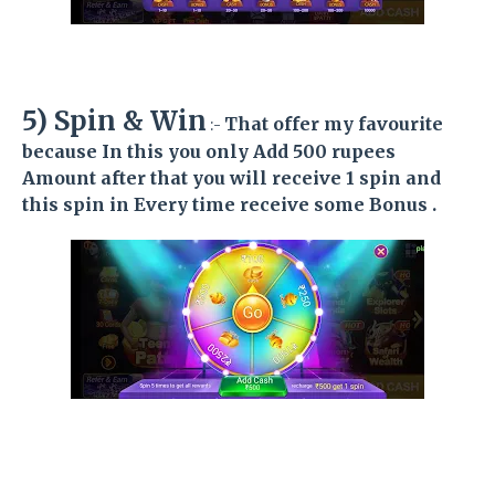
5) Spin & Win
That offer my favourite
:-
because In this you only Add 500 rupees
Amount after that you will receive 1 spin and
this spin in Every time receive some Bonus .