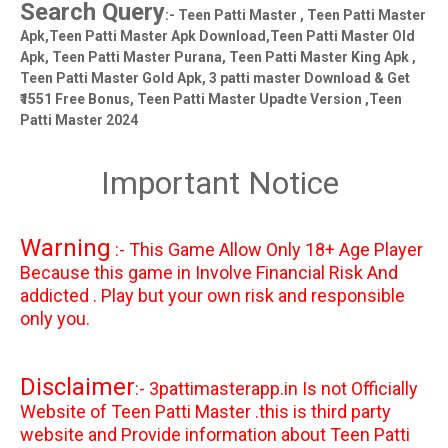
Search Query
:- Teen Patti Master , Teen Patti Master
Apk,Teen Patti Master Apk Download,Teen Patti Master Old
Apk, Teen Patti Master Purana, Teen Patti Master King Apk ,
Teen Patti Master Gold Apk, 3 patti master Download & Get
₹1551 Free Bonus, Teen Patti Master Upadte Version ,Teen
Patti Master 2024
Important Notice
Warning
:- This Game Allow Only 18+ Age Player
Because this game in Involve Financial Risk And
addicted . Play but your own risk and responsible
only you.
Disclaimer
:- 3pattimasterapp.in Is not Officially
Website of Teen Patti Master .this is third party
website and Provide information about Teen Patti