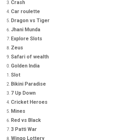
Crash
Car roulette
Dragon vs Tiger
Jhani Munda
Explore Slots
Zeus
Safari of wealth
Golden India
Slot
Bikini Paradise
7 Up Down
Cricket Heroes
Mines
Red vs Black
3 Patti War
Wingo Lottery