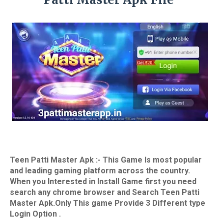
Teen Patti Master Apk :- This Game Is most popular
and leading gaming platform across the country.
When you Interested in Install Game first you need
search any chrome browser and Search Teen Patti
Master Apk.Only This game Provide 3 Different type
Login Option .