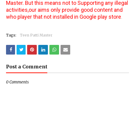
Master. But this means not to Supporting any illegal
activities,our aims only provide good content and
who player that not installed in Google play store
.
Tags:
Teen Patti Master
Post a Comment
0 Comments