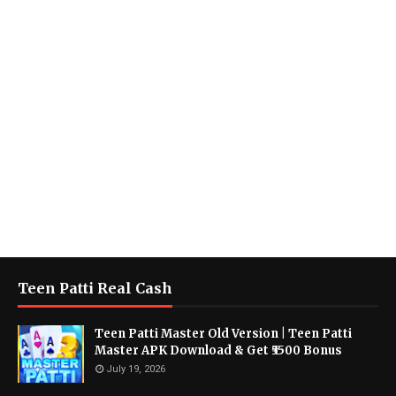
Teen Patti Real Cash
Teen Patti Master Old Version | Teen Patti
Master APK Download & Get ₹5500 Bonus
July 19, 2026