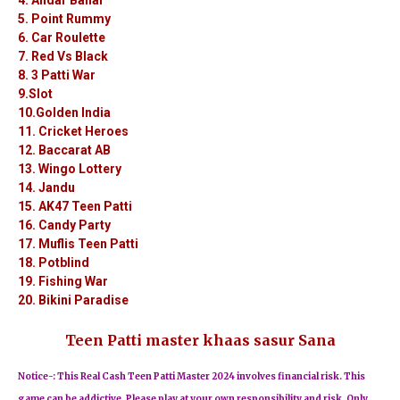
4. Andar Bahar
5. Point Rummy
6. Car Roulette
7. Red Vs Black
8. 3 Patti War
9.Slot
10.Golden India
11. Cricket Heroes
12. Baccarat AB
13. Wingo Lottery
14. Jandu
15. AK47 Teen Patti
16. Candy Party
17. Muflis Teen Patti
18. Potblind
19. Fishing War
20. Bikini Paradise
Teen Patti master khaas sasur Sana
Notice-: This Real Cash Teen Patti Master 2024 involves financial risk. This
game can be addictive. Please play at your own responsibility and risk. Only