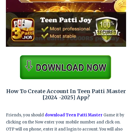
How To Create Account In Teen Patti Master
[2024 -2025] App?
Friends, you should
download Teen Patti Master
Game it by
clicking on the Now enter your mobile number and click on.
OTP will on phone, enter it and login to account. You will also