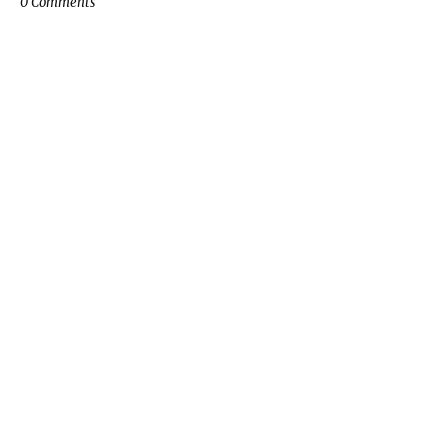
0 Comments