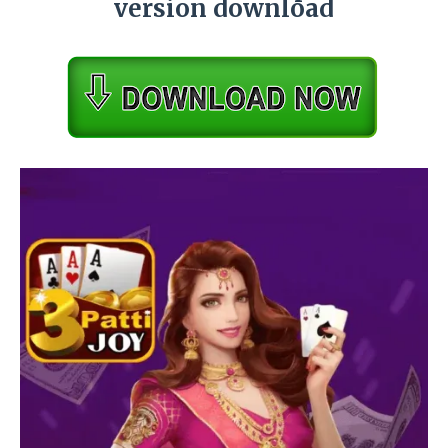
version download