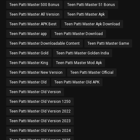
Teen Patti Master 500 Bonus
Teen Patti Master 51 Bonus
Teen Patti Master All Version
Teen Patti Master Apk
Teen Patti Master APK Best
Teen Patti Master Apk Download
Teen Patti Master app
Teen Patti Master Download
Teen Patti Master Downloadable Content
Teen Patti Master Game
Teen Patti Master Gold
Teen Patti Master Golden India
Teen Patti Master King
Teen Patti Master Mod Apk
Teen Patti Master New Version
Teen Patti Master Official
Teen Patti Master Old
Teen Patti Master Old APK
Teen Patti Master Old Version
Teen Patti Master Old Version 1250
Teen Patti Master Old Version 2022
Teen Patti Master Old Version 2023
Teen Patti Master Old Version 2024