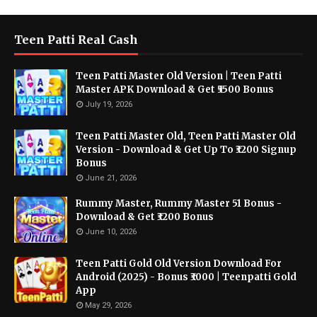
Teen Patti Real Cash
Teen Patti Master Old Version | Teen Patti
Master APK Download & Get ₹5500 Bonus
July 19, 2026
Teen Patti Master Old, Teen Patti Master Old
Version - Download & Get Up To ₹3200 Signup
Bonus
June 21, 2026
Rummy Master, Rummy Master 51 Bonus -
Download & Get ₹3200 Bonus
June 10, 2026
Teen Patti Gold Old Version Download For
Android (2025) - Bonus ₹3000 | Teenpatti Gold
App
May 29, 2026