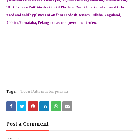
18+, this Teen Patti Master One Of The Best Card Game is not allowed to be
used and sold by players of Andhra Pradesh, Assam, Odisha, Nagaland,
Sikkim, Karnataka, Telangana as per government rules.
Tags:
Teen Patti master purana
Post a Comment