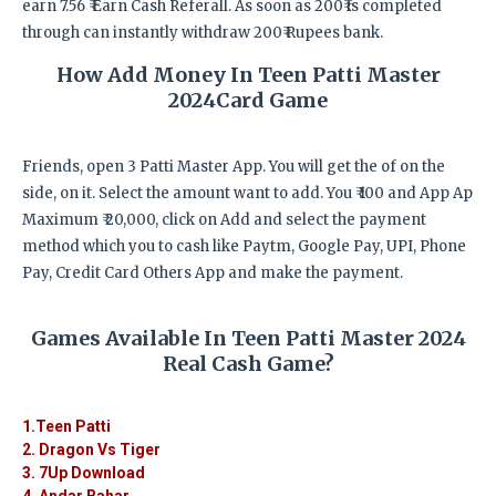
earn 7.56 ₹ Earn Cash Referall. As soon as 200₹ is completed
through can instantly withdraw 200₹ Rupees bank.
How Add Money In Teen Patti Master
2024Card Game
Friends, open 3 Patti Master App. You will get the of on the
side, on it. Select the amount want to add. You ₹ 100 and App Ap
Maximum ₹ 20,000, click on Add and select the payment
method which you to cash like Paytm, Google Pay, UPI, Phone
Pay, Credit Card Others App and make the payment.
Games Available In Teen Patti Master 2024
Real Cash Game?
1.Teen Patti
2. Dragon Vs Tiger
3. 7Up Download