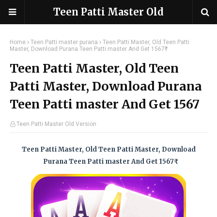
Teen Patti Master Old
Home
Teen Patti master purana
Teen Patti Master, Old Teen Patti
Master, Download Purana Teen Patti master And Get 1567₹
Teen Patti Master, Old Teen
Patti Master, Download Purana
Teen Patti master And Get 1567₹
Teen Patti Master Old Version
Teen Patti Master, Old Teen Patti Master, Download
Purana Teen Patti master And Get 1567₹