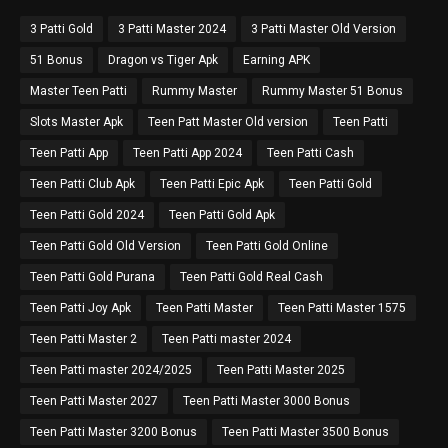
3 Patti Gold
3 Patti Master 2024
3 Patti Master Old Version
51 Bonus
Dragon vs Tiger Apk
Earning APK
Master Teen Patti
Rummy Master
Rummy Master 51 Bonus
Slots Master Apk
Teen Patt Master Old version
Teen Patti
Teen Patti App
Teen Patti App 2024
Teen Patti Cash
Teen Patti Club Apk
Teen Patti Epic Apk
Teen Patti Gold
Teen Patti Gold 2024
Teen Patti Gold Apk
Teen Patti Gold Old Version
Teen Patti Gold Online
Teen Patti Gold Purana
Teen Patti Gold Real Cash
Teen Patti Joy Apk
Teen Patti Master
Teen Patti Master 1575
Teen Patti Master 2
Teen Patti master 2024
Teen Patti master 2024/2025
Teen Patti Master 2025
Teen Patti Master 2027
Teen Patti Master 3000 Bonus
Teen Patti Master 3200 Bonus
Teen Patti Master 3500 Bonus