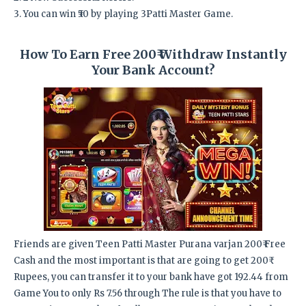
3. You can win ₹50 by playing 3Patti Master Game.
How To Earn Free 200₹ Withdraw Instantly
Your Bank Account?
Friends are given Teen Patti Master Purana varjan 200₹ Free
Cash and the most important is that are going to get 200₹
Rupees, you can transfer it to your bank have got 192.44 from
Game You to only Rs 7.56 through The rule is that you have to