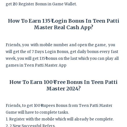
get ₹20 Register Bonus in Game Wallet.
How To Earn 135₹ Login Bonus In Teen Patti
Master Real Cash App?
Friends, you with mobile number and open the game,
you
will get the of 7 Days Login Bonus, get daily bonus every fast
week, you will get 135₹ bonus on the last which you can play all
games in Teen Patti Master App
How To Earn 100₹ Free Bonus In Teen Patti
Master 2024?
Friends, to get 100₹ Rupees Bonus from Teen Patti Master
Game will have to complete tasks.
1. Register with the mobile which will already be complete.
2. 2 New Successful Refers.