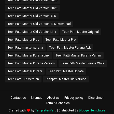
Teen Patti Master Old Version 2025
Teen Patti Master Old Version 2026
Teen Patti Master Old Version APK
Teen Patti Master Old Version APK Download
Teen Patti Master Old Version Link
Teen Patti Master Original
Teen Patti Master Plus
Teen Patti Master Pro
Teen Patti master purana
Teen Patti Master Purana Apk
Teen Patti Master Purana Link
Teen Patti Master Purana Varjan
Teen Patti Master Purana Version
Teen Patti Master Purana Wala
Teen Patti Master Purani
Teen Patti Master Update
Teen Patti Old Version
Teenpatti Master Old Version
Contact us
Sitemap
About us
Privacy policy
Disclaimer
Term & Condition
Crafted with
by
TemplatesYard
| Distributed By
Blogger Templates