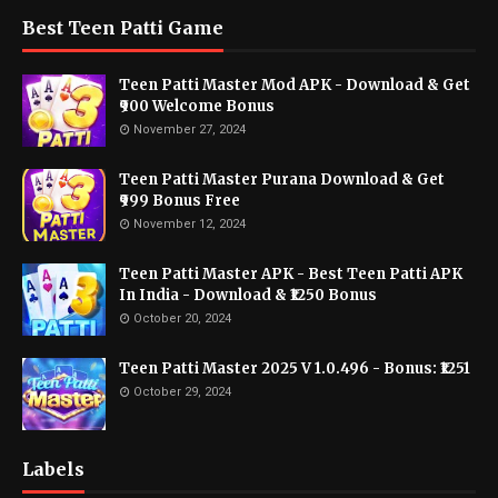
Best Teen Patti Game
Teen Patti Master Mod APK - Download & Get
₹900 Welcome Bonus
November 27, 2024
Teen Patti Master Purana Download & Get
₹999 Bonus Free
November 12, 2024
Teen Patti Master APK - Best Teen Patti APK
In India - Download & ₹1250 Bonus
October 20, 2024
Teen Patti Master 2025 V 1.0.496 - Bonus: ₹1251
October 29, 2024
Labels