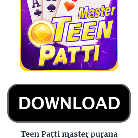
Teen Patti master purana