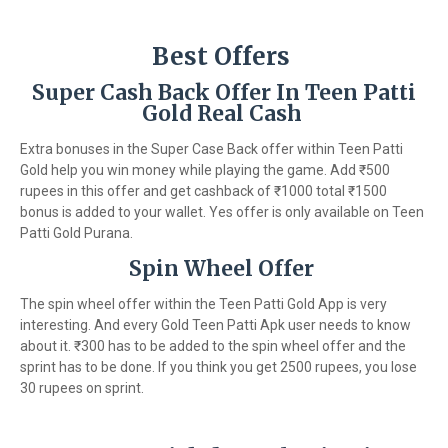
Best Offers
Super Cash Back Offer In Teen Patti
Gold Real Cash
Extra bonuses in the Super Case Back offer within Teen Patti
Gold help you win money while playing the game. Add ₹500
rupees in this offer and get cashback of ₹1000 total ₹1500
bonus is added to your wallet. Yes offer is only available on Teen
Patti Gold Purana.
Spin Wheel Offer
The spin wheel offer within the Teen Patti Gold App is very
interesting. And every Gold Teen Patti Apk user needs to know
about it. ₹300 has to be added to the spin wheel offer and the
sprint has to be done. If you think you get 2500 rupees, you lose
30 rupees on sprint.