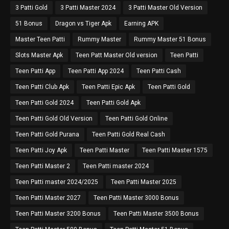
3 Patti Gold
3 Patti Master 2024
3 Patti Master Old Version
51 Bonus
Dragon vs Tiger Apk
Earning APK
Master Teen Patti
Rummy Master
Rummy Master 51 Bonus
Slots Master Apk
Teen Patt Master Old version
Teen Patti
Teen Patti App
Teen Patti App 2024
Teen Patti Cash
Teen Patti Club Apk
Teen Patti Epic Apk
Teen Patti Gold
Teen Patti Gold 2024
Teen Patti Gold Apk
Teen Patti Gold Old Version
Teen Patti Gold Online
Teen Patti Gold Purana
Teen Patti Gold Real Cash
Teen Patti Joy Apk
Teen Patti Master
Teen Patti Master 1575
Teen Patti Master 2
Teen Patti master 2024
Teen Patti master 2024/2025
Teen Patti Master 2025
Teen Patti Master 2027
Teen Patti Master 3000 Bonus
Teen Patti Master 3200 Bonus
Teen Patti Master 3500 Bonus