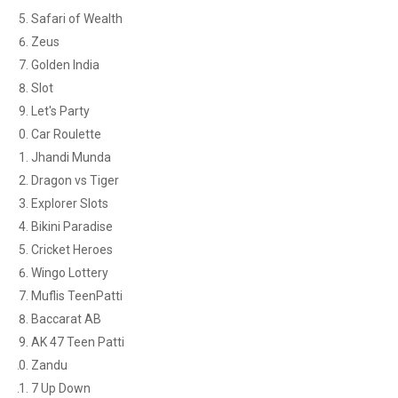
Safari of Wealth
Zeus
Golden India
Slot
Let's Party
Car Roulette
Jhandi Munda
Dragon vs Tiger
Explorer Slots
Bikini Paradise
Cricket Heroes
Wingo Lottery
Muflis TeenPatti
Baccarat AB
AK 47 Teen Patti
Zandu
7 Up Down