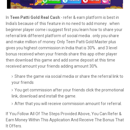
In
Teen Patti Gold Real Cash
:- refer & earn platform is best in
India’s because of this feature in no need to add money . when
beginner player come i suggest first you learn how to share your
referral link different platform of social media . only you share
and make million of money. Only Teen Patti Gold Master plus
gives you highest commission in India that is 30% . and 3 level
bonus received when your friends share this app other player
then download this game and add some deposit at this time
received amount your friends adding amount 30%.
Share the game via social media or share the referral link to
your friends
You get commission after your friends click the promotional
link, download and install the game.
After that you will receive commission amount for referral.
If You Follow All Of The Steps Provided Above, You Can Refer &
Earn Money Within This Application And Receive The Bonus That
It Offers.