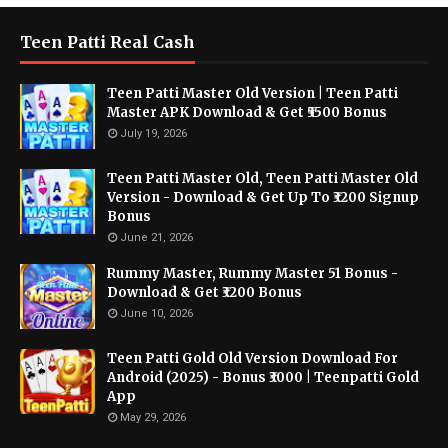
Teen Patti Real Cash
Teen Patti Master Old Version | Teen Patti
Master APK Download & Get ₹5500 Bonus
July 19, 2026
Teen Patti Master Old, Teen Patti Master Old
Version - Download & Get Up To ₹3200 Signup
Bonus
June 21, 2026
Rummy Master, Rummy Master 51 Bonus -
Download & Get ₹3200 Bonus
June 10, 2026
Teen Patti Gold Old Version Download For
Android (2025) - Bonus ₹3000 | Teenpatti Gold
App
May 29, 2026