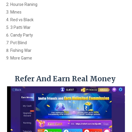
Hourse Raning
Mines
Red vs Black
3 Patti War
Candy Party
Pot Blind
Fishing War
More Game
Refer And Earn Real Money