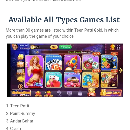
Available All Types Games List
More than 30 games are listed within Teen Patti Gold. In which
you can play the game of your choice.
Teen Patti
Point Rummy
Andar Bahar
Crash