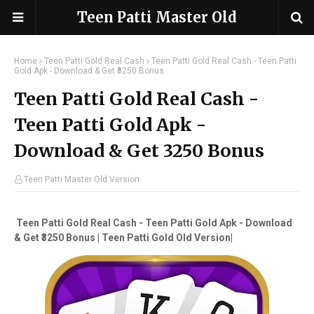
Teen Patti Master Old
Home
Teen Patti Gold Real Cash
Teen Patti Gold Real Cash - Teen Patti
Gold Apk - Download & Get ₹3250 Bonus
Teen Patti Gold Real Cash -
Teen Patti Gold Apk -
Download & Get ₹3250 Bonus
Teen Patti Master Old Version
Teen Patti Gold Real Cash - Teen Patti Gold Apk - Download
& Get ₹3250 Bonus | Teen Patti Gold Old Version|