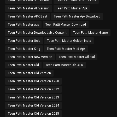
Teen Patti Master 500 Bonus
Teen Patti Master 51 Bonus
Teen Patti Master All Version
Teen Patti Master Apk
Teen Patti Master APK Best
Teen Patti Master Apk Download
Teen Patti Master app
Teen Patti Master Download
Teen Patti Master Downloadable Content
Teen Patti Master Game
Teen Patti Master Gold
Teen Patti Master Golden India
Teen Patti Master King
Teen Patti Master Mod Apk
Teen Patti Master New Version
Teen Patti Master Official
Teen Patti Master Old
Teen Patti Master Old APK
Teen Patti Master Old Version
Teen Patti Master Old Version 1250
Teen Patti Master Old Version 2022
Teen Patti Master Old Version 2023
Teen Patti Master Old Version 2024
Teen Patti Master Old Version 2025