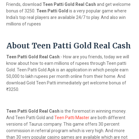
Friends, download
Teen Patti Gold Real Cash
and get welcome
bonus of 3250.
Teen Patti Gold
is a very popular game where
India's top real players are available 24/7 to play. And also win
millions of rupees
About Teen Patti Gold Real Cash
Teen Patti Gold Real Cash
:- How are you friends, today we will
know about how to earn millions of rupees through Teen patti
Gold. Teen Patti Gold Apk is an application in which people earn
50,000 to lakh rupees per month online from their home. And
download Gold Teen Patti immediately get welcome bonus of
₹3250.
Teen Patti Gold Real Cash
is the foremost in winning money.
And Teen Patti Gold and
Teen Patti Master
are both different
versions of Taurus company. This game offers 30 percent
commission in referral program which is very high. And more
than 30 very popular casino games are available which are not