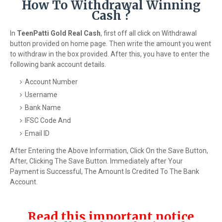
How To Withdrawal Winning
Cash ?
In
TeenPatti Gold Real Cash
, first off all click on Withdrawal
button provided on home page. Then write the amount you went
to withdraw in the box provided. After this, you have to enter the
following bank account details.
Account Number
Username
Bank Name
IFSC Code And
Email ID
After Entering the Above Information, Click On the Save Button,
After, Clicking The Save Button. Immediately after Your
Payment is Successful, The Amount Is Credited To The Bank
Account.
Read this important notice