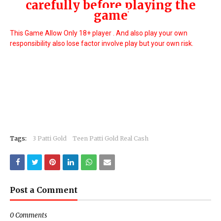
carefully before playing the
game
This Game Allow Only 18+ player . And also play your own
responsibility also lose factor involve play but your own risk.
Tags:
3 Patti Gold
Teen Patti Gold Real Cash
Post a Comment
0 Comments