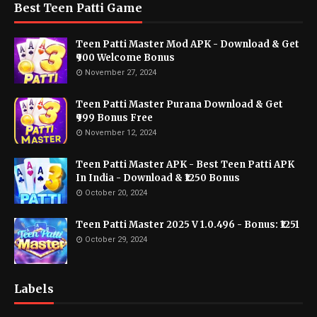
Best Teen Patti Game
Teen Patti Master Mod APK - Download & Get
₹900 Welcome Bonus
November 27, 2024
Teen Patti Master Purana Download & Get
₹999 Bonus Free
November 12, 2024
Teen Patti Master APK - Best Teen Patti APK
In India - Download & ₹1250 Bonus
October 20, 2024
Teen Patti Master 2025 V 1.0.496 - Bonus: ₹1251
October 29, 2024
Labels