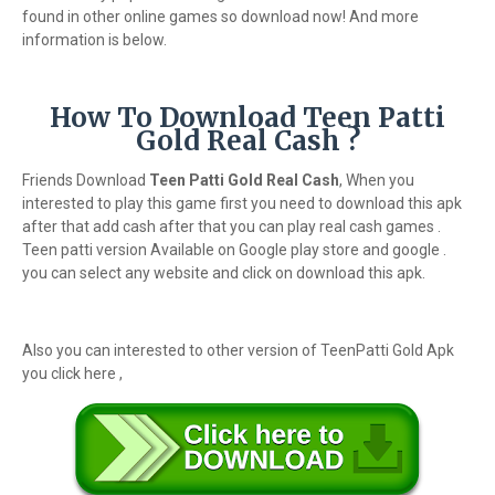
found in other online games so download now! And more
information is below.
How To Download Teen Patti
Gold Real Cash ?
Friends Download
Teen Patti Gold Real Cash
, When you
interested to play this game first you need to download this apk
after that add cash after that you can play real cash games .
Teen patti version Available on Google play store and google .
you can select any website and click on download this apk.
Also you can interested to other version of TeenPatti Gold Apk
you click here ,