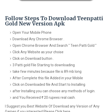
Follow Steps To Download Teenpatti
Gold New Version Apk
Open Your Mobile Phone
Download Any Chrome Browser .
Open Chrome Browser And Search " Teen Patti Gold "
Click Any Website as your choise
Click on Download button .
3 Patti gold File Starting to downloading
take few minutes because file is 89 mb long
After Complete this file Added in your Mobile
Click on Downloaded file And Start to Installing
after Installing you can choose any methods of login.
and You Received ₹ 20 rupees real cash.
I Suggest you Best Website Of Download any Version of Any
Games if you interested Please Click here.