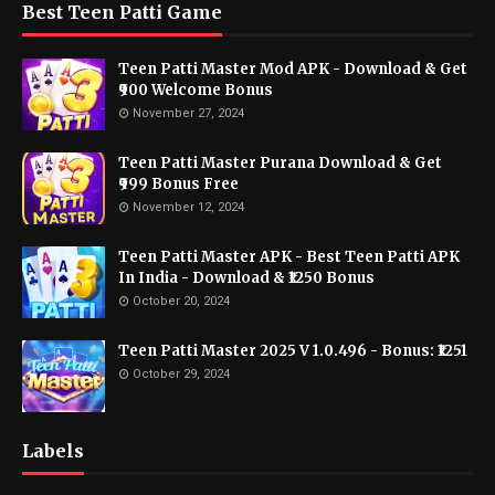
Best Teen Patti Game
Teen Patti Master Mod APK - Download & Get
₹900 Welcome Bonus
November 27, 2024
Teen Patti Master Purana Download & Get
₹999 Bonus Free
November 12, 2024
Teen Patti Master APK - Best Teen Patti APK
In India - Download & ₹1250 Bonus
October 20, 2024
Teen Patti Master 2025 V 1.0.496 - Bonus: ₹1251
October 29, 2024
Labels