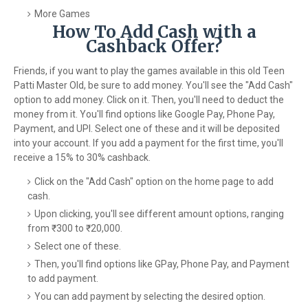
More Games
How To Add Cash with a
Cashback Offer?
Friends, if you want to play the games available in this old Teen
Patti Master Old, be sure to add money. You'll see the "Add Cash"
option to add money. Click on it. Then, you'll need to deduct the
money from it. You'll find options like Google Pay, Phone Pay,
Payment, and UPI. Select one of these and it will be deposited
into your account. If you add a payment for the first time, you'll
receive a 15% to 30% cashback.
Click on the "Add Cash" option on the home page to add
cash.
Upon clicking, you'll see different amount options, ranging
from ₹300 to ₹20,000.
Select one of these.
Then, you'll find options like GPay, Phone Pay, and Payment
to add payment.
You can add payment by selecting the desired option.