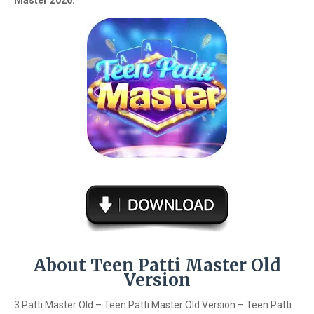
Master 2026.
About Teen Patti Master Old
Version
3 Patti Master Old – Teen Patti Master Old Version – Teen Patti