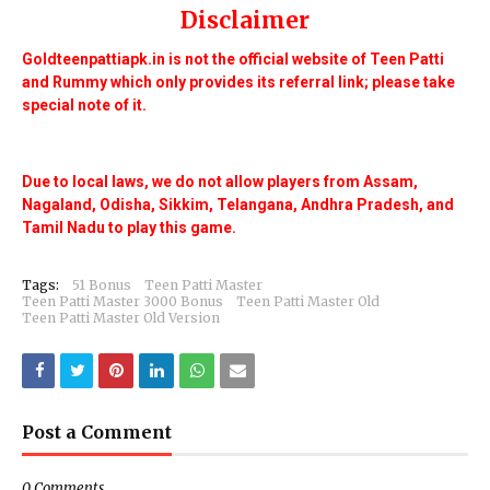
Disclaimer
Goldteenpattiapk.in is not the official website of Teen Patti
and Rummy which only provides its referral link; please take
special note of it.
Due to local laws, we do not allow players from Assam,
Nagaland, Odisha, Sikkim, Telangana, Andhra Pradesh, and
Tamil Nadu to play this game.
Tags:
51 Bonus
Teen Patti Master
Teen Patti Master 3000 Bonus
Teen Patti Master Old
Teen Patti Master Old Version
Post a Comment
0 Comments