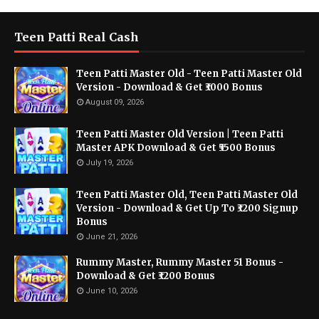
Teen Patti Real Cash
Teen Patti Master Old - Teen Patti Master Old
Version - Download & Get ₹3000 Bonus
August 09, 2026
Teen Patti Master Old Version | Teen Patti
Master APK Download & Get ₹5500 Bonus
July 19, 2026
Teen Patti Master Old, Teen Patti Master Old
Version - Download & Get Up To ₹3200 Signup
Bonus
June 21, 2026
Rummy Master, Rummy Master 51 Bonus -
Download & Get ₹3200 Bonus
June 10, 2026