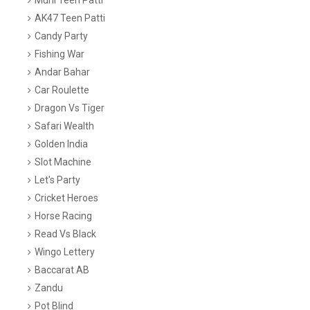
Murli Teen Patti
AK47 Teen Patti
Candy Party
Fishing War
Andar Bahar
Car Roulette
Dragon Vs Tiger
Safari Wealth
Golden India
Slot Machine
Let's Party
Cricket Heroes
Horse Racing
Read Vs Black
Wingo Lettery
Baccarat AB
Zandu
Pot Blind