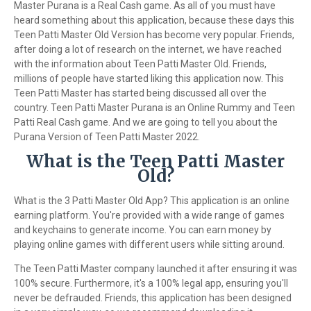
Master Purana is a Real Cash game. As all of you must have
heard something about this application, because these days this
Teen Patti Master Old Version has become very popular. Friends,
after doing a lot of research on the internet, we have reached
with the information about Teen Patti Master Old. Friends,
millions of people have started liking this application now. This
Teen Patti Master has started being discussed all over the
country. Teen Patti Master Purana is an Online Rummy and Teen
Patti Real Cash game. And we are going to tell you about the
Purana Version of Teen Patti Master 2022.
What is the Teen Patti Master
Old?
What is the 3 Patti Master Old App? This application is an online
earning platform. You're provided with a wide range of games
and keychains to generate income. You can earn money by
playing online games with different users while sitting around.
The Teen Patti Master company launched it after ensuring it was
100% secure. Furthermore, it's a 100% legal app, ensuring you'll
never be defrauded. Friends, this application has been designed