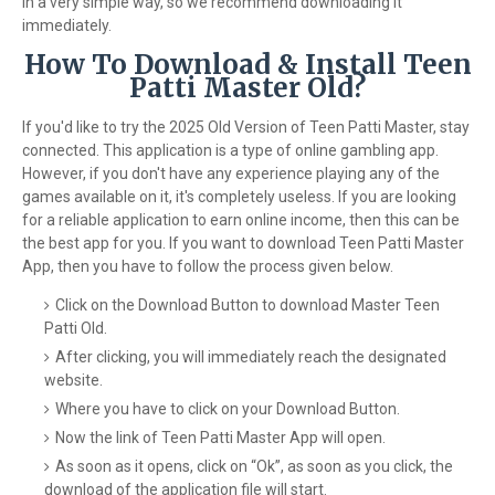
in a very simple way, so we recommend downloading it
immediately.
How To Download & Install Teen
Patti Master Old?
If you'd like to try the 2025 Old Version of Teen Patti Master, stay
connected. This application is a type of online gambling app.
However, if you don't have any experience playing any of the
games available on it, it's completely useless. If you are looking
for a reliable application to earn online income, then this can be
the best app for you. If you want to download Teen Patti Master
App, then you have to follow the process given below.
Click on the Download Button to download Master Teen
Patti Old.
After clicking, you will immediately reach the designated
website.
Where you have to click on your Download Button.
Now the link of Teen Patti Master App will open.
As soon as it opens, click on “Ok”, as soon as you click, the
download of the application file will start.