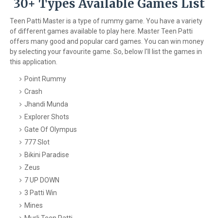
30+ Types Available Games List
Teen Patti Master is a type of rummy game. You have a variety
of different games available to play here. Master Teen Patti
offers many good and popular card games. You can win money
by selecting your favourite game. So, below I'll list the games in
this application.
Point Rummy
Crash
Jhandi Munda
Explorer Shots
Gate Of Olympus
777 Slot
Bikini Paradise
Zeus
7 UP DOWN
3 Patti Win
Mines