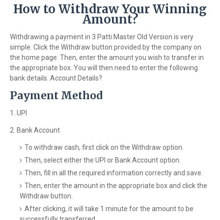
How to Withdraw Your Winning
Amount?
Withdrawing a payment in 3 Patti Master Old Version is very
simple. Click the Withdraw button provided by the company on
the home page. Then, enter the amount you wish to transfer in
the appropriate box. You will then need to enter the following
bank details. Account Details?
Payment Method
1. UPI
2. Bank Account
To withdraw cash, first click on the Withdraw option.
Then, select either the UPI or Bank Account option.
Then, fill in all the required information correctly and save.
Then, enter the amount in the appropriate box and click the
Withdraw button.
After clicking, it will take 1 minute for the amount to be
successfully transferred.