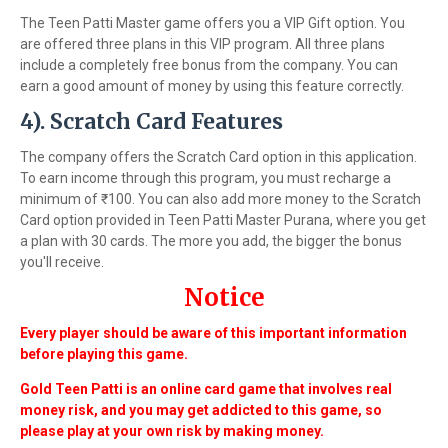
The Teen Patti Master game offers you a VIP Gift option. You
are offered three plans in this VIP program. All three plans
include a completely free bonus from the company. You can
earn a good amount of money by using this feature correctly.
4). Scratch Card Features
The company offers the Scratch Card option in this application.
To earn income through this program, you must recharge a
minimum of ₹100. You can also add more money to the Scratch
Card option provided in Teen Patti Master Purana, where you get
a plan with 30 cards. The more you add, the bigger the bonus
you'll receive.
Notice
Every player should be aware of this important information
before playing this game.
Gold Teen Patti is an online card game that involves real
money risk, and you may get addicted to this game, so
please play at your own risk by making money.