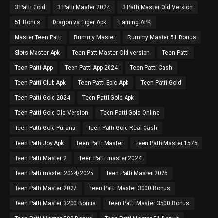
3 Patti Gold
3 Patti Master 2024
3 Patti Master Old Version
51 Bonus
Dragon vs Tiger Apk
Earning APK
Master Teen Patti
Rummy Master
Rummy Master 51 Bonus
Slots Master Apk
Teen Patt Master Old version
Teen Patti
Teen Patti App
Teen Patti App 2024
Teen Patti Cash
Teen Patti Club Apk
Teen Patti Epic Apk
Teen Patti Gold
Teen Patti Gold 2024
Teen Patti Gold Apk
Teen Patti Gold Old Version
Teen Patti Gold Online
Teen Patti Gold Purana
Teen Patti Gold Real Cash
Teen Patti Joy Apk
Teen Patti Master
Teen Patti Master 1575
Teen Patti Master 2
Teen Patti master 2024
Teen Patti master 2024/2025
Teen Patti Master 2025
Teen Patti Master 2027
Teen Patti Master 3000 Bonus
Teen Patti Master 3200 Bonus
Teen Patti Master 3500 Bonus