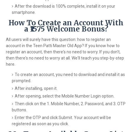
After the download is 100% complete, install it on your
smartphone.
How To Create an Account With
a ₹1575 Welcome Bonus?
All users will surely have this question: how to register an
account in the Teen Patti Master Old App? If you know how to
register an account, then there's no need to worry. If you don't,
then there's no need to worry at all. We'll teach you step-by-step
here.
To create an account, you need to download and install it as
prompted.
After installing, open it.
After opening, select the Mobile Number Login option.
Then click on the 1. Mobile Number, 2. Password, and 3. OTP
buttons.
Enter the OTP and click Submit. Your account will be
registered as soon as you click.