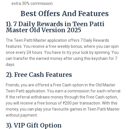
extra 30% commission.
Best Offers And Features
1). 7 Daily Rewards in Teen Patti
Master Old Version 2025
The Teen Patti Master application offers 7 Daily Rewards
features. You receive a free weekly bonus, where you can spin
once every 24 hours. You have to try your luck by spinning. You
can transfer the earned money after using this keychain for 7
days.
2). Free Cash Features
Friends, you are offered a Free Cash option in the Old Master
Teen Patti application. You earn a commission for each referral.
If the referral withdraws money through the Free Cash option,
you will receive a free bonus of ₹200 per transaction. With this
money, you can play your favourite games in Teen Patti Master
without payment.
3). VIP Gift Option