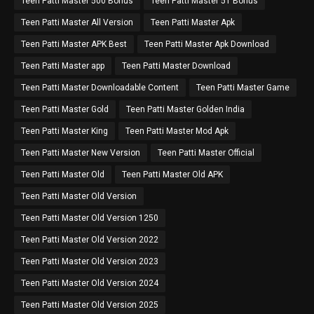
Teen Patti Master 500 Bonus
Teen Patti Master 51 Bonus
Teen Patti Master All Version
Teen Patti Master Apk
Teen Patti Master APK Best
Teen Patti Master Apk Download
Teen Patti Master app
Teen Patti Master Download
Teen Patti Master Downloadable Content
Teen Patti Master Game
Teen Patti Master Gold
Teen Patti Master Golden India
Teen Patti Master King
Teen Patti Master Mod Apk
Teen Patti Master New Version
Teen Patti Master Official
Teen Patti Master Old
Teen Patti Master Old APK
Teen Patti Master Old Version
Teen Patti Master Old Version 1250
Teen Patti Master Old Version 2022
Teen Patti Master Old Version 2023
Teen Patti Master Old Version 2024
Teen Patti Master Old Version 2025