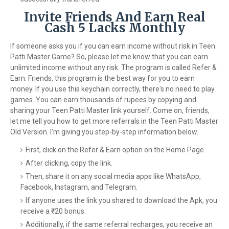
Invite Friends And Earn Real
Cash 5 Lacks Monthly
If someone asks you if you can earn income without risk in Teen
Patti Master Game? So, please let me know that you can earn
unlimited income without any risk. The program is called Refer &
Earn. Friends, this program is the best way for you to earn
money. If you use this keychain correctly, there's no need to play
games. You can earn thousands of rupees by copying and
sharing your Teen Patti Master link yourself. Come on, friends,
let me tell you how to get more referrals in the Teen Patti Master
Old Version. I'm giving you step-by-step information below.
First, click on the Refer & Earn option on the Home Page.
After clicking, copy the link.
Then, share it on any social media apps like WhatsApp,
Facebook, Instagram, and Telegram.
If anyone uses the link you shared to download the Apk, you
receive a ₹20 bonus.
Additionally, if the same referral recharges, you receive an