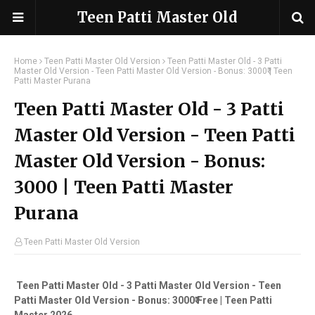
Teen Patti Master Old
Home
Teen Patti Master Old Version
Teen Patti Master Old - 3 Patti
Master Old Version - Teen Patti Master Old Version - Bonus: 3000₹ | Teen
Patti Master Purana
Teen Patti Master Old - 3 Patti
Master Old Version - Teen Patti
Master Old Version - Bonus:
3000₹ | Teen Patti Master
Purana
Teen Patti Master Old Version
Teen Patti Master Old - 3 Patti Master Old Version - Teen
Patti Master Old Version - Bonus: 3000₹ Free | Teen Patti